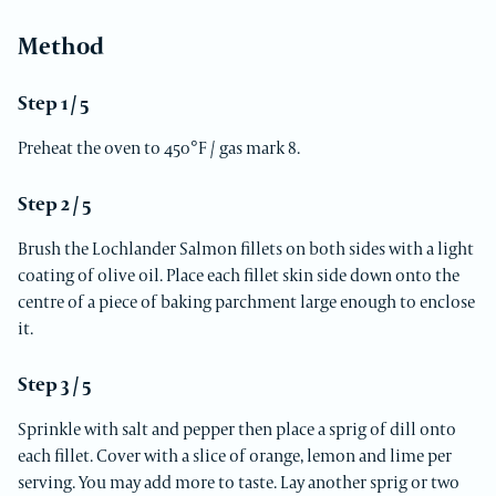
Method
Step 1 / 5
Preheat the oven to 450°F / gas mark 8.
Step 2 / 5
Brush the Lochlander Salmon fillets on both sides with a light
coating of olive oil. Place each fillet skin side down onto the
centre of a piece of baking parchment large enough to enclose
it.
Step 3 / 5
Sprinkle with salt and pepper then place a sprig of dill onto
each fillet. Cover with a slice of orange, lemon and lime per
serving. You may add more to taste. Lay another sprig or two