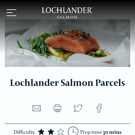
Lochlander
Navigation
logo
button
Lochlander Salmon Parcels
Share
Share
Share
recipe
recipe
recipe
Print
by
on
on
recipe
Difficulty
Prep time
30 mins
email
Twitter
Facebook