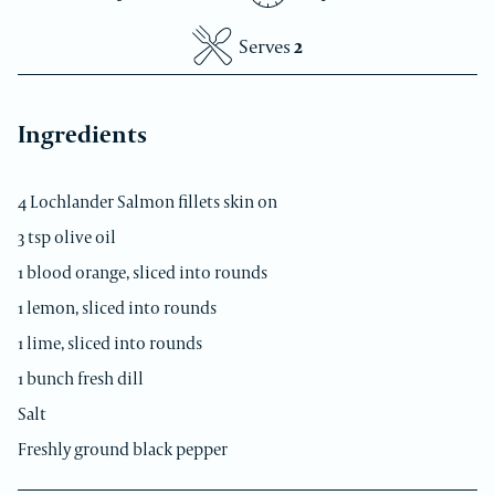
Medium
Serves
2
Ingredients
4 Lochlander Salmon fillets skin on
3 tsp olive oil
1 blood orange, sliced into rounds
1 lemon, sliced into rounds
1 lime, sliced into rounds
1 bunch fresh dill
Salt
Freshly ground black pepper