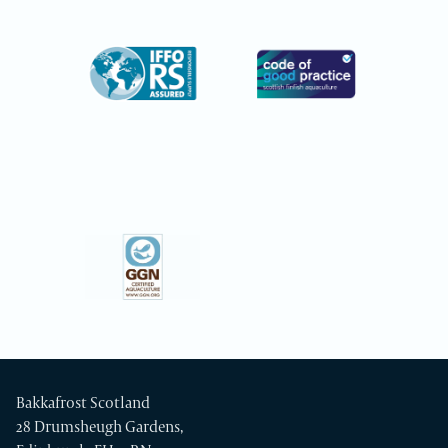
Bakkafrost Scotland
28 Drumsheugh Gardens,