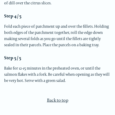
of dill over the citrus slices.
Step 4 / 5
Fold each piece of parchment up and over the fillets. Holding
both edges of the parchment together, roll the edge down
making several folds as you go until the fillets are tightly
sealed in their parcels. Place the parcels on a baking tray.
Step 5 / 5
Bake for 12-15 minutes in the preheated oven, or until the
salmon flakes with a fork. Be careful when opening as they will
be very hot. Serve with a green salad.
Back to top